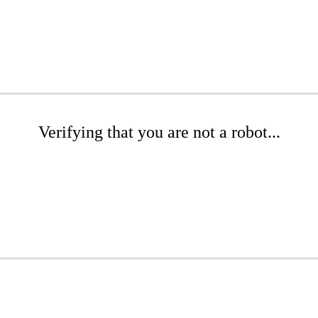
Verifying that you are not a robot...