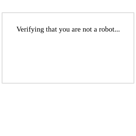
Verifying that you are not a robot...