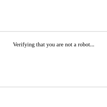
Verifying that you are not a robot...