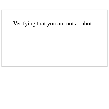
Verifying that you are not a robot...