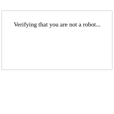
Verifying that you are not a robot...