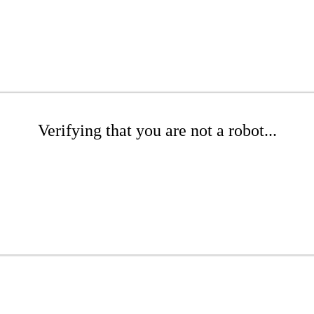
Verifying that you are not a robot...