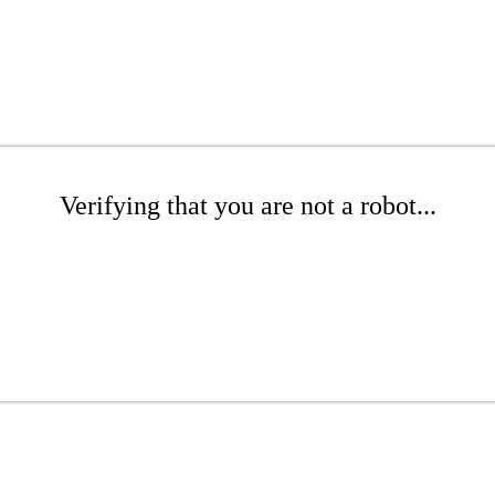
Verifying that you are not a robot...