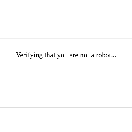
Verifying that you are not a robot...