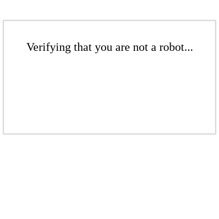
Verifying that you are not a robot...