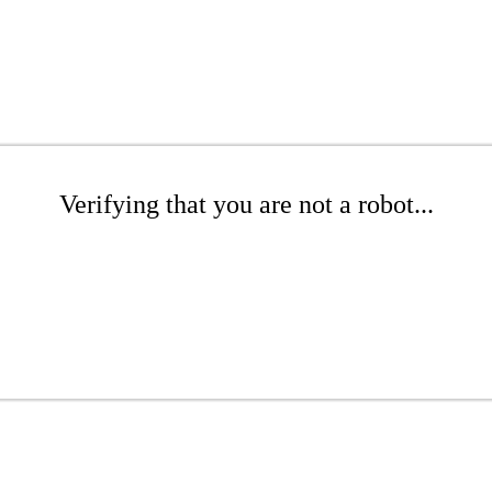
Verifying that you are not a robot...