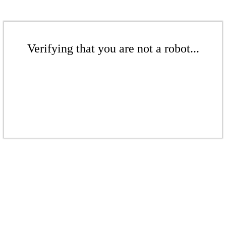
Verifying that you are not a robot...