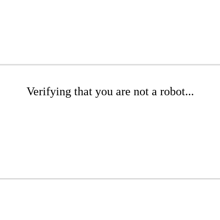
Verifying that you are not a robot...