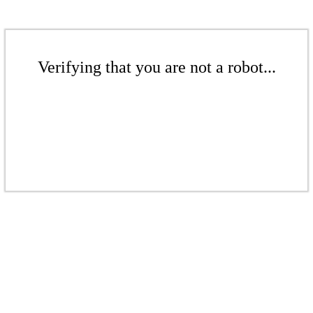
Verifying that you are not a robot...