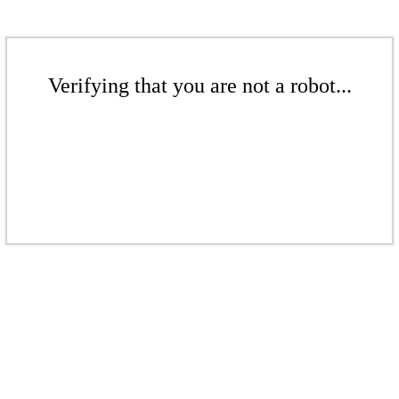
Verifying that you are not a robot...