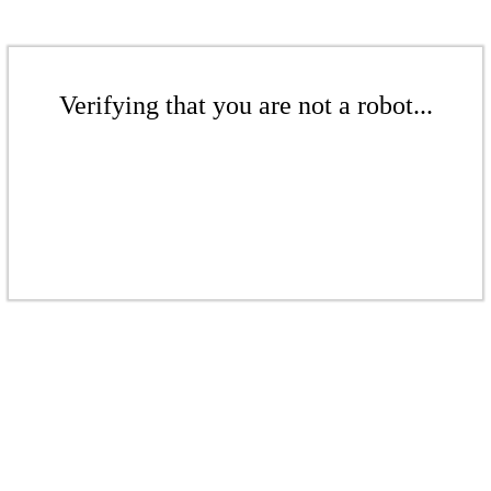
Verifying that you are not a robot...