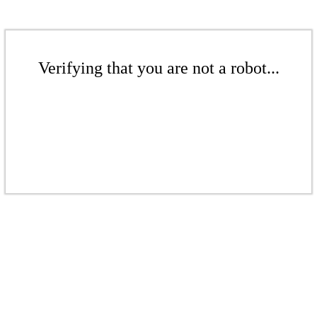
Verifying that you are not a robot...