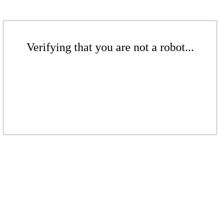
Verifying that you are not a robot...