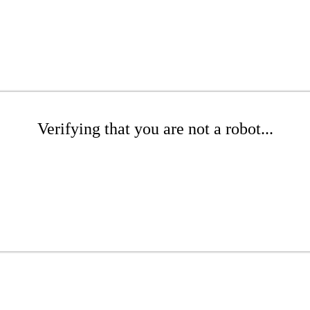
Verifying that you are not a robot...