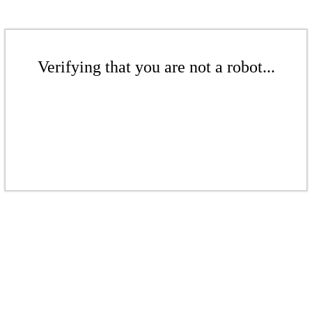
Verifying that you are not a robot...